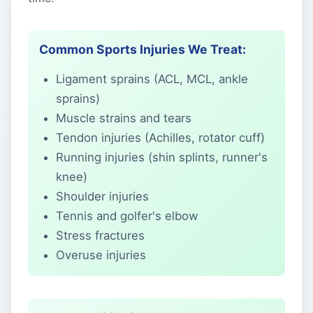
Common Sports Injuries We Treat:
Ligament sprains (ACL, MCL, ankle
sprains)
Muscle strains and tears
Tendon injuries (Achilles, rotator cuff)
Running injuries (shin splints, runner's
knee)
Shoulder injuries
Tennis and golfer's elbow
Stress fractures
Overuse injuries