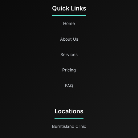
Quick Links
Home
About Us
Services
Pricing
FAQ
Locations
Burntisland Clinic