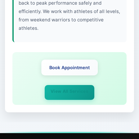
back to peak performance safely and
efficiently. We work with athletes of all levels,
from weekend warriors to competitive
athletes.
Book Appointment
View All Services