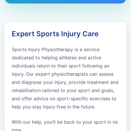
Expert Sports Injury Care
Sports Injury Physiotherapy is a service
dedicated to helping athletes and active
individuals return to their sport following an
injury. Our expert physiotherapists can assess
and diagnose your injury, provide treatment and
rehabilitation tailored to your sport and goals,
and offer advice on sport-specific exercises to
help you stay injury-free in the future.
With our help, you'll be back to your sport in no
time.