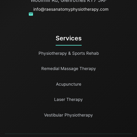
info@raesanatomyphysiotherapy.com
Services
Physiotherapy & Sports Rehab
Remedial Massage Therapy
Acupuncture
Laser Therapy
Vestibular Physiotherapy