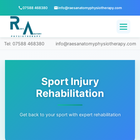
07588 468380
info@raesanatomyphysiotherapy.com
Tel: 07588 468380
info@raesanatomyphysiotherapy.com
Sport Injury
Rehabilitation
Get back to your sport with expert rehabilitation