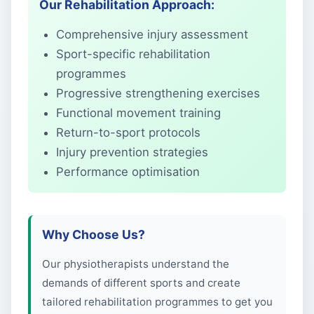
Our Rehabilitation Approach:
Comprehensive injury assessment
Sport-specific rehabilitation
programmes
Progressive strengthening exercises
Functional movement training
Return-to-sport protocols
Injury prevention strategies
Performance optimisation
Why Choose Us?
Our physiotherapists understand the
demands of different sports and create
tailored rehabilitation programmes to get you