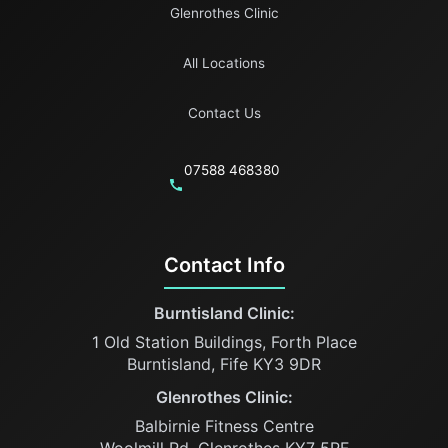
Glenrothes Clinic
All Locations
Contact Us
07588 468380
Contact Info
Burntisland Clinic:
1 Old Station Buildings, Forth Place
Burntisland, Fife KY3 9DR
Glenrothes Clinic:
Balbirnie Fitness Centre
Woolmill Rd, Glenrothes KY7 5RF