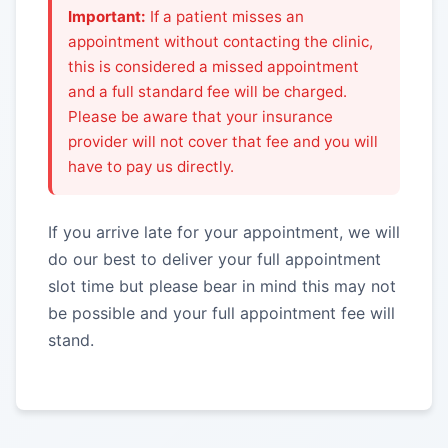
Important:
If a patient misses an
appointment without contacting the clinic,
this is considered a missed appointment
and a full standard fee will be charged.
Please be aware that your insurance
provider will not cover that fee and you will
have to pay us directly.
If you arrive late for your appointment, we will
do our best to deliver your full appointment
slot time but please bear in mind this may not
be possible and your full appointment fee will
stand.