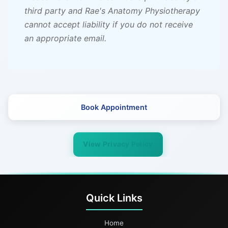
third party and Rae's Anatomy Physiotherapy
cannot accept liability if you do not receive
an appropriate email.
Book Appointment
View Privacy Policy
Quick Links
Home