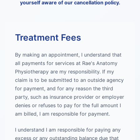
yourself aware of our cancellation policy.
Treatment Fees
By making an appointment, I understand that
all payments for services at Rae's Anatomy
Physiotherapy are my responsibility. If my
claim is to be submitted to an outside agency
for payment, and for any reason the third
party, such as insurance provider or employer
denies or refuses to pay for the full amount I
am billed, I am responsible for payment.
I understand I am responsible for paying any
excess or any outstanding balance due that