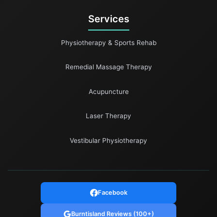
Services
Physiotherapy & Sports Rehab
Remedial Massage Therapy
Acupuncture
Laser Therapy
Vestibular Physiotherapy
Facebook
Burntisland Reviews (100+)