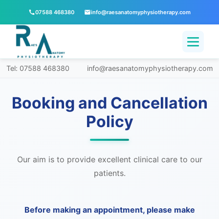
07588 468380
info@raesanatomyphysiotherapy.com
Tel: 07588 468380
info@raesanatomyphysiotherapy.com
Booking and Cancellation
Policy
Our aim is to provide excellent clinical care to our
patients.
Before making an appointment, please make