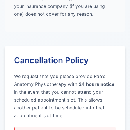
your insurance company (if you are using
one) does not cover for any reason.
Cancellation Policy
We request that you please provide Rae's
Anatomy Physiotherapy with
24 hours notice
in the event that you cannot attend your
scheduled appointment slot. This allows
another patient to be scheduled into that
appointment slot time.