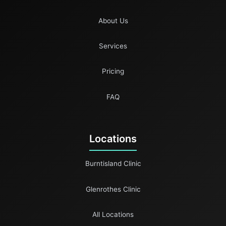
About Us
Services
Pricing
FAQ
Locations
Burntisland Clinic
Glenrothes Clinic
All Locations