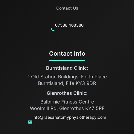
Contact Us
07588 468380
Contact Info
Burntisland Clinic:
1 Old Station Buildings, Forth Place
Burntisland, Fife KY3 9DR
Glenrothes Clinic:
Balbirnie Fitness Centre
Woolmill Rd, Glenrothes KY7 5RF
info@raesanatomyphysiotherapy.com