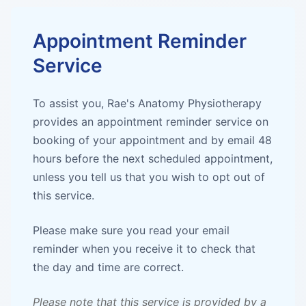
Appointment Reminder
Service
To assist you, Rae's Anatomy Physiotherapy
provides an appointment reminder service on
booking of your appointment and by email 48
hours before the next scheduled appointment,
unless you tell us that you wish to opt out of
this service.
Please make sure you read your email
reminder when you receive it to check that
the day and time are correct.
Please note that this service is provided by a