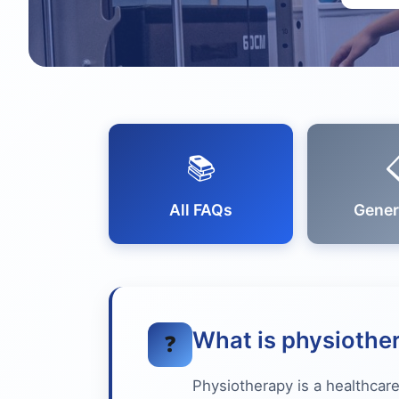
📚
All FAQs
Gener
What is physiothe
❓
Physiotherapy is a healthcare