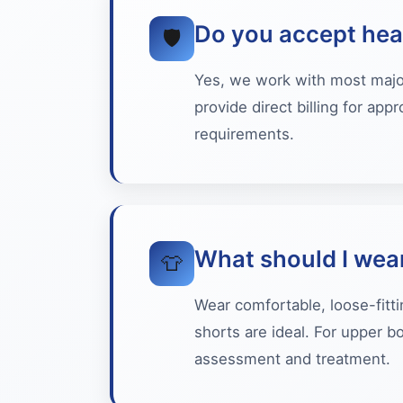
Do you accept hea
🛡️
Yes, we work with most major 
provide direct billing for ap
requirements.
What should I wea
👕
Wear comfortable, loose-fitti
shorts are ideal. For upper b
assessment and treatment.