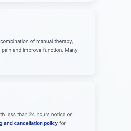
a combination of manual therapy,
e pain and improve function. Many
ith less than 24 hours notice or
ng and cancellation policy
for