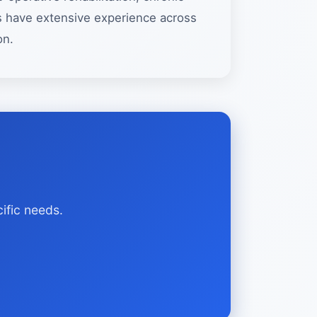
sts have extensive experience across
on.
ific needs.