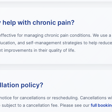
 help with chronic pain?
 effective for managing chronic pain conditions. We use 
education, and self-management strategies to help reduc
t improvements in their quality of life.
lation policy?
notice for cancellations or rescheduling. Cancellations w
ubject to a cancellation fee. Please see our
full booki