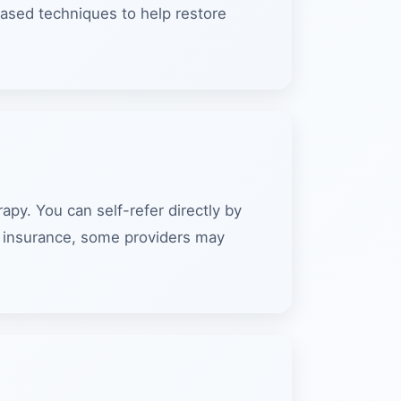
ased techniques to help restore
py. You can self-refer directly by
th insurance, some providers may