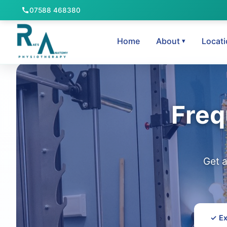
07588 468380
Home
About
Locat
Freq
Get 
✓ Ex