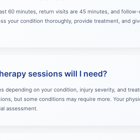
 last 60 minutes, return visits are 45 minutes, and follo
ss your condition thoroughly, provide treatment, and giv
erapy sessions will I need?
s depending on your condition, injury severity, and trea
ons, but some conditions may require more. Your physiot
tial assessment.