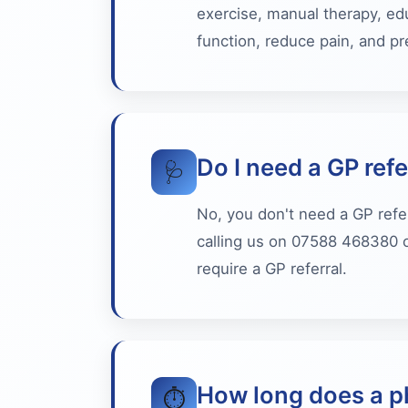
exercise, manual therapy, ed
function, reduce pain, and pre
Do I need a GP refe
🩺
No, you don't need a GP refe
calling us on 07588 468380 o
require a GP referral.
How long does a p
⏱️