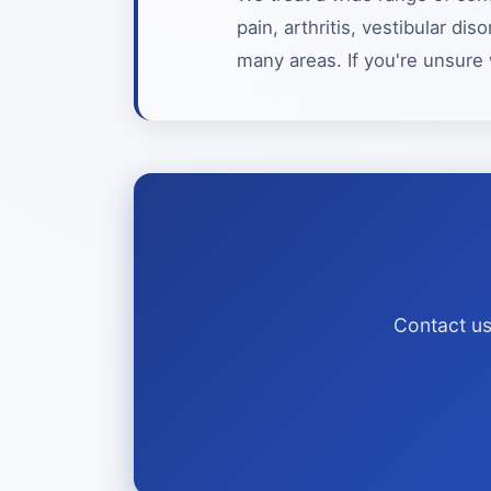
pain, arthritis, vestibular d
many areas. If you're unsure 
Contact us