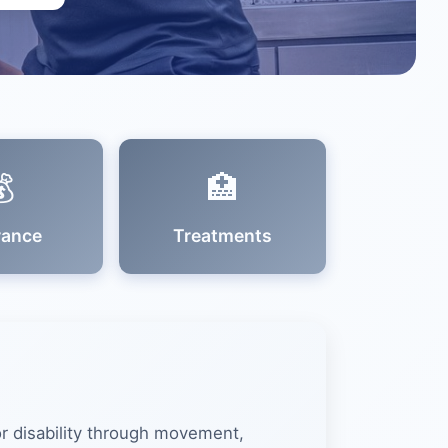

🏥
rance
Treatments
 or disability through movement,