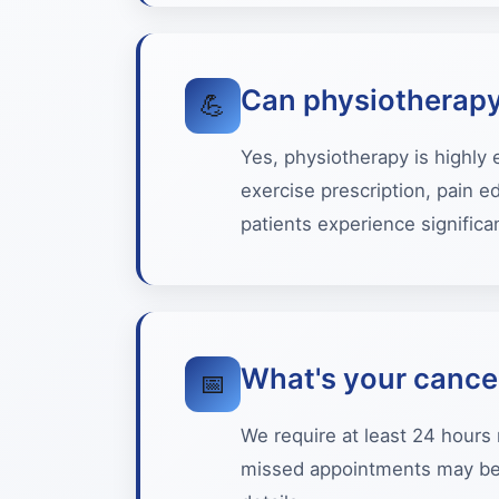
Can physiotherapy
💪
Yes, physiotherapy is highly
exercise prescription, pain 
patients experience significan
What's your cancel
📅
We require at least 24 hours 
missed appointments may be s