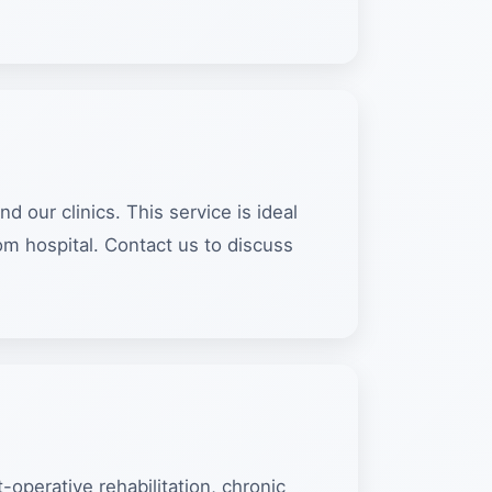
our clinics. This service is ideal
m hospital. Contact us to discuss
-operative rehabilitation, chronic