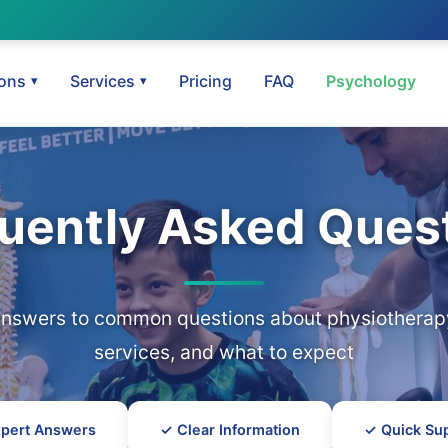
ions
Services
Pricing
FAQ
Psychology
uently Asked Ques
answers to common questions about physiotherapy
services, and what to expect
pert Answers
✓ Clear Information
✓ Quick Su