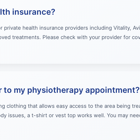
lth insurance?
private health insurance providers including Vitality, Av
proved treatments. Please check with your provider for co
r to my physiotherapy appointment?
ng clothing that allows easy access to the area being tr
ody issues, a t-shirt or vest top works well. You may ne