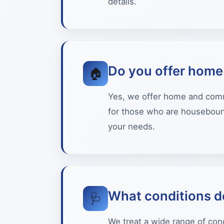
details.
Do you offer home 
🏠
Yes, we offer home and commun
for those who are housebound
your needs.
What conditions d
🩺
We treat a wide range of cond