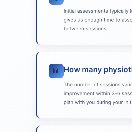
Initial assessments typically
gives us enough time to asse
between sessions.
How many physioth
📊
The number of sessions varie
improvement within 3-6 sessi
plan with you during your ini