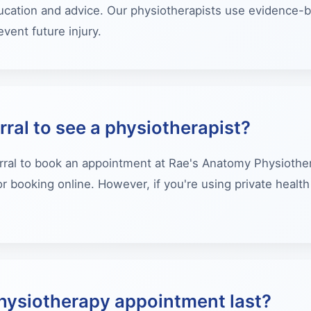
ucation and advice. Our physiotherapists use evidence-b
vent future injury.
rral to see a physiotherapist?
rral to book an appointment at Rae's Anatomy Physiothera
r booking online. However, if you're using private heal
hysiotherapy appointment last?