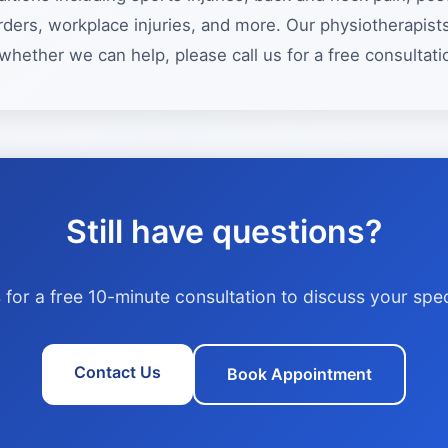
isorders, workplace injuries, and more. Our physiotherapi
whether we can help, please call us for a free consultati
Still have questions?
 for a free 10-minute consultation to discuss your spec
Contact Us
Book Appointment