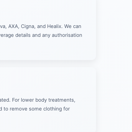
iva, AXA, Cigna, and Healix. We can
verage details and any authorisation
eated. For lower body treatments,
ed to remove some clothing for