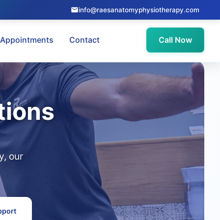
info@raesanatomyphysiotherapy.com
Appointments
Contact
Call Now
tions
, our
pport