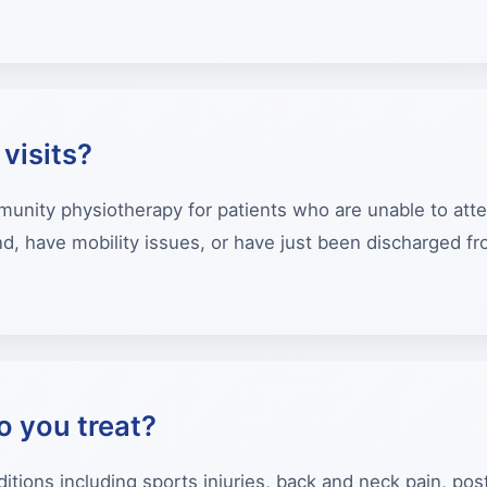
visits?
ity physiotherapy for patients who are unable to attend 
, have mobility issues, or have just been discharged fro
o you treat?
itions including sports injuries, back and neck pain, post