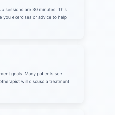
w-up sessions are 30 minutes. This
e you exercises or advice to help
tment goals. Many patients see
herapist will discuss a treatment