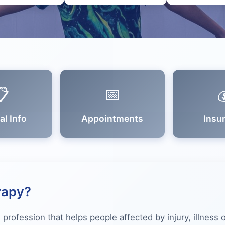
📋
📅

al Info
Appointments
Insu
rapy?
 profession that helps people affected by injury, illness